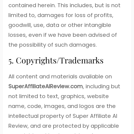
contained herein. This includes, but is not
limited to, damages for loss of profits,
goodwill, use, data or other intangible
losses, even if we have been advised of
the possibility of such damages.
5. Copyrights/Trademarks
All content and materials available on
SuperAffiliateAIReview.com
, including but
not limited to text, graphics, website
name, code, images, and logos are the
intellectual property of Super Affiliate AI
Review, and are protected by applicable