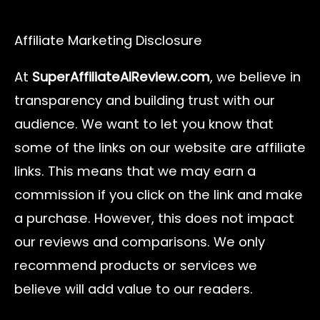
Affiliate Marketing Disclosure
At
SuperAffiliateAIReview.com
, we believe in
transparency and building trust with our
audience. We want to let you know that
some of the links on our website are affiliate
links. This means that we may earn a
commission if you click on the link and make
a purchase. However, this does not impact
our reviews and comparisons. We only
recommend products or services we
believe will add value to our readers.