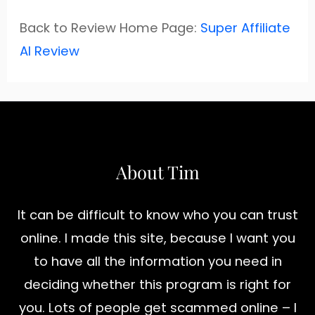
Back to Review Home Page:
Super Affiliate
AI Review
About Tim
It can be difficult to know who you can trust
online. I made this site, because I want you
to have all the information you need in
deciding whether this program is right for
you. Lots of people get scammed online – I