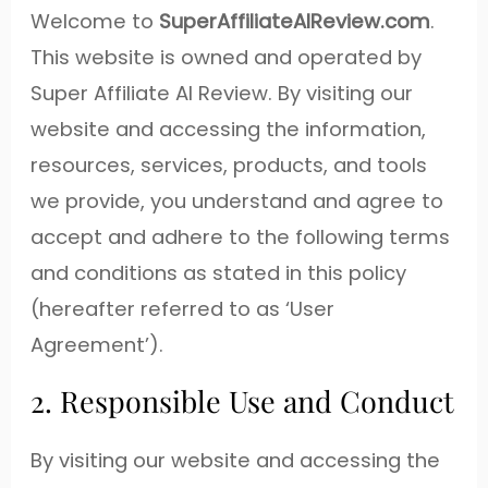
Welcome to
SuperAffiliateAIReview.com
.
This website is owned and operated by
Super Affiliate AI Review. By visiting our
website and accessing the information,
resources, services, products, and tools
we provide, you understand and agree to
accept and adhere to the following terms
and conditions as stated in this policy
(hereafter referred to as ‘User
Agreement’).
2. Responsible Use and Conduct
By visiting our website and accessing the