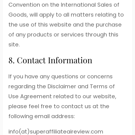
Convention on the International Sales of
Goods, will apply to all matters relating to
the use of this website and the purchase
of any products or services through this
site.
8. Contact Information
If you have any questions or concerns
regarding the Disclaimer and Terms of
Use Agreement related to our website,
please feel free to contact us at the
following email address:
info(at)superaffiliateaireview.com