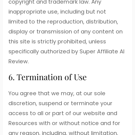
copyright and trademark law. Any
inappropriate use, including but not
limited to the reproduction, distribution,
display or transmission of any content on
this site is strictly prohibited, unless
specifically authorized by Super Affiliate AI
Review.
6. Termination of Use
You agree that we may, at our sole
discretion, suspend or terminate your
access to all or part of our website and
Resources with or without notice and for
any reason, including, without limitation,