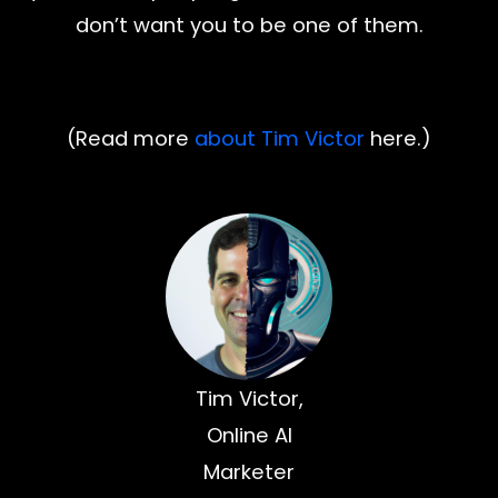
don’t want you to be one of them.
(Read more
about Tim Victor
here.)
Tim Victor,
Online AI
Marketer