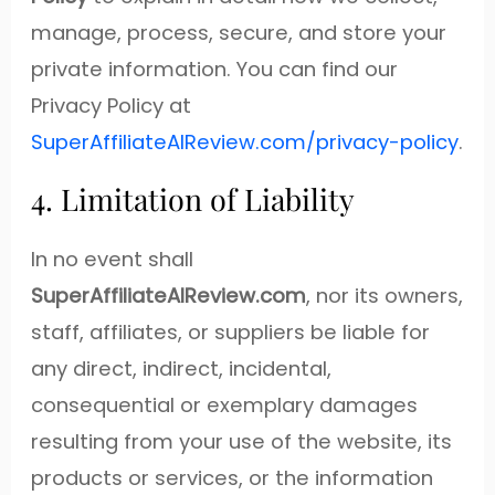
manage, process, secure, and store your
private information. You can find our
Privacy Policy at
SuperAffiliateAIReview.com/privacy-policy
.
4. Limitation of Liability
In no event shall
SuperAffiliateAIReview.com
, nor its owners,
staff, affiliates, or suppliers be liable for
any direct, indirect, incidental,
consequential or exemplary damages
resulting from your use of the website, its
products or services, or the information