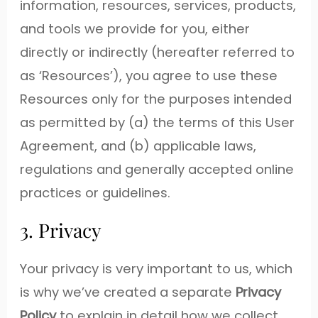
information, resources, services, products,
and tools we provide for you, either
directly or indirectly (hereafter referred to
as ‘Resources’), you agree to use these
Resources only for the purposes intended
as permitted by (a) the terms of this User
Agreement, and (b) applicable laws,
regulations and generally accepted online
practices or guidelines.
3. Privacy
Your privacy is very important to us, which
is why we’ve created a separate
Privacy
Policy
to explain in detail how we collect,