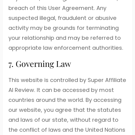
breach of this User Agreement. Any
suspected illegal, fraudulent or abusive
activity may be grounds for terminating
your relationship and may be referred to
appropriate law enforcement authorities.
7. Governing Law
This website is controlled by Super Affiliate
AI Review. It can be accessed by most
countries around the world. By accessing
our website, you agree that the statutes
and laws of our state, without regard to
the conflict of laws and the United Nations