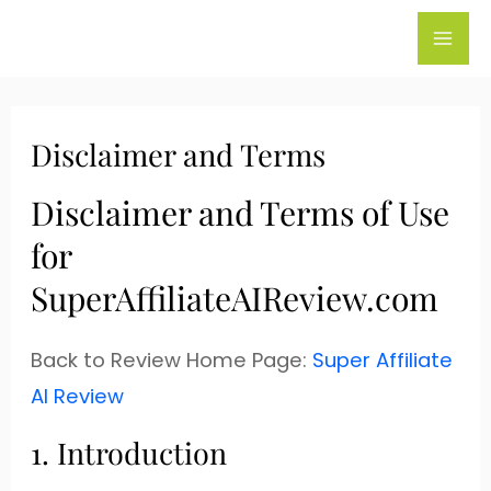
Skip
to
content
Disclaimer and Terms
Disclaimer and Terms of Use
for
SuperAffiliateAIReview.com
Back to Review Home Page:
Super Affiliate
AI Review
1. Introduction